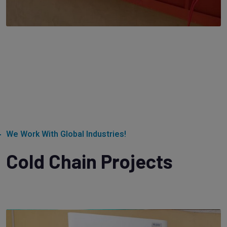
We Work With Global Industries!
Cold Chain Projects