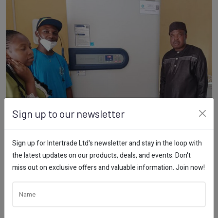
Sign up to our newsletter
Sign up for Intertrade Ltd's newsletter and stay in the loop with
the latest updates on our products, deals, and events. Don't
miss out on exclusive offers and valuable information. Join now!