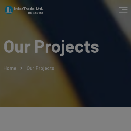
Our Projects
Home
Our Projects