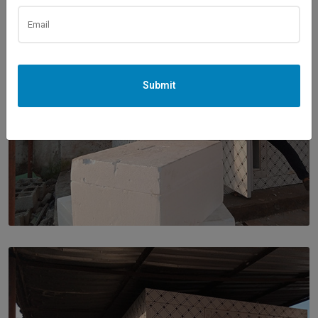
Submit