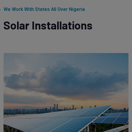
We Work With States All Over Nigeria
Solar Installations