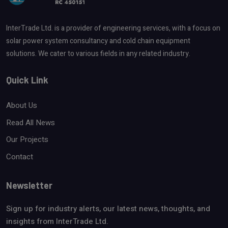
InterTrade Ltd. is a provider of engineering services, with a focus on
solar power system consultancy and cold chain equipment
solutions. We cater to various fields in any related industry.
Quick Link
About Us
Read All News
Our Projects
Contact
Newsletter
Sign up for industry alerts, our latest news, thoughts, and
insights from InterTrade Ltd.